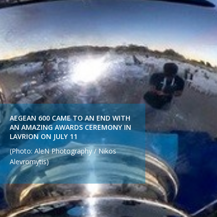
AEGEAN 600 CAME TO AN END WITH
AN AMAZING AWARDS CEREMONY IN
LAVRION ON JULY 11
(Photo: AleN Photography / Nikos
Alevromytis)