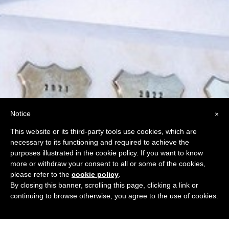
Notice
×
This website or its third-party tools use cookies, which are
necessary to its functioning and required to achieve the
purposes illustrated in the cookie policy. If you want to know
more or withdraw your consent to all or some of the cookies,
please refer to the
cookie policy
.
By closing this banner, scrolling this page, clicking a link or
continuing to browse otherwise, you agree to the use of cookies.