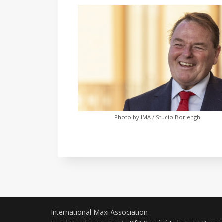
Photo by IMA / Studio Borlenghi
International Maxi Association