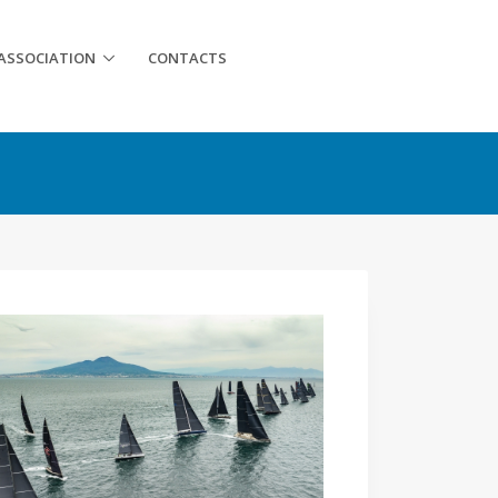
ASSOCIATION
CONTACTS