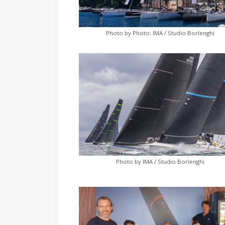
Photo by Photo: IMA / Studio Borlenghi
Photo by IMA / Studio Borlenghi