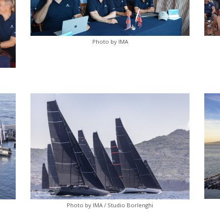
Photo by IMA
Photo by IMA / Studio Borlenghi