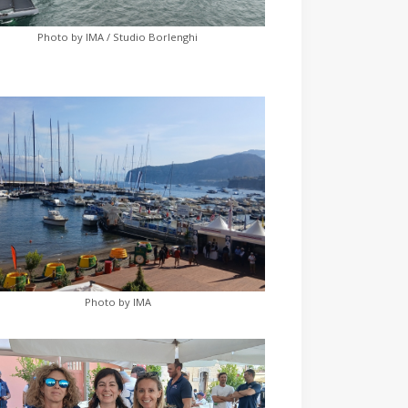
Photo by IMA / Studio Borlenghi
Photo by IMA