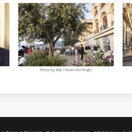
Photo by IMA / Studio Borlenghi