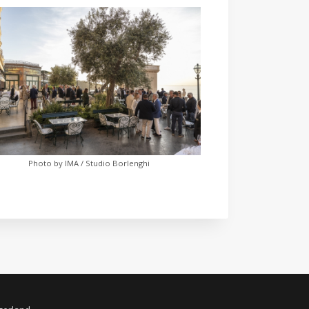
Photo by IMA / Studio Borlenghi