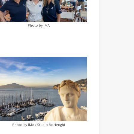
Photo by IMA
Photo by IMA / Studio Borlenghi