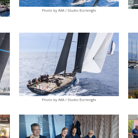
Photo by IMA / Studio Borlenghi
Photo by IMA / Studio Borlenghi