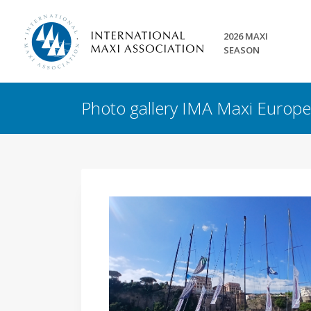
2026 MAXI
SEASON
Photo gallery IMA Maxi Euro