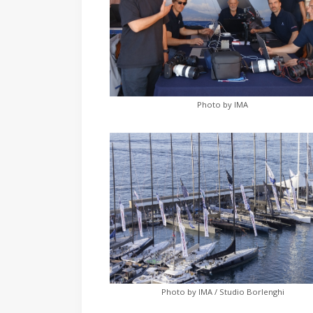
Photo by IMA
Photo by IMA / Studio Borlenghi