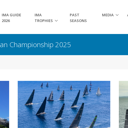
IMA GUIDE
IMA
PAST
MEDIA
2026
TROPHIES
SEASONS
pean Championship 2025