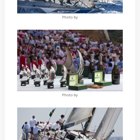
Photo by
Photo by