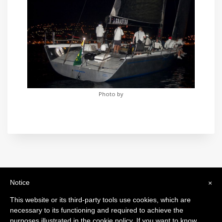
Photo by
Notice
×
International Maxi Association
Legal Headquarters: c/o BfB Société Fiduciaire Bourquin frères et
This website or its third-party tools use cookies, which are
Béran SA - 26, Rue de la Corraterie - 1204 Genève - Switzerland
necessary to its functioning and required to achieve the
purposes illustrated in the cookie policy. If you want to know