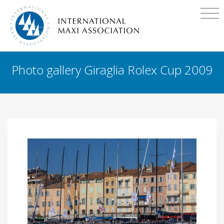
Photo gallery Giraglia Rolex Cup 2009