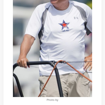
Photo by