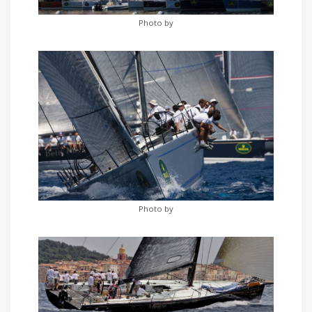
Photo by
Photo by