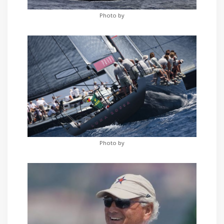
Photo by
Photo by