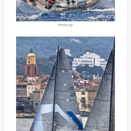
Photo by