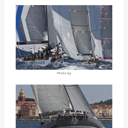
Photo by