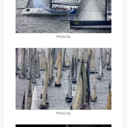
Photo by
Photo by