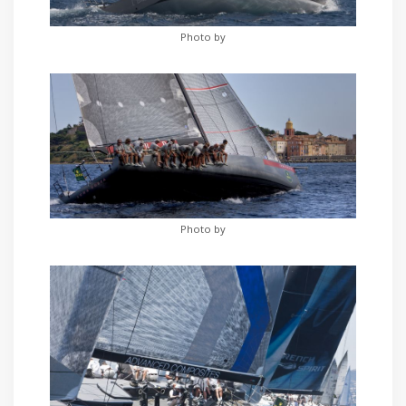
Photo by
Photo by