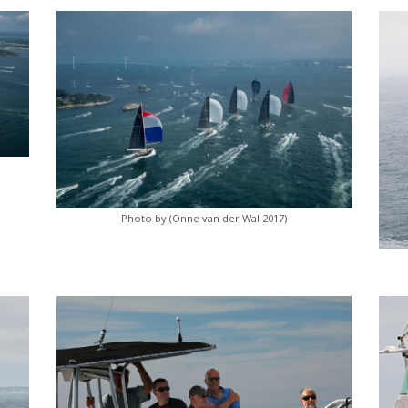
Photo by (Onne van der Wal 2017)