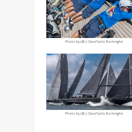
Photo by (@ J Class/Carlo Borlenghi)
Photo by (@ J Class/Carlo Borlenghi)