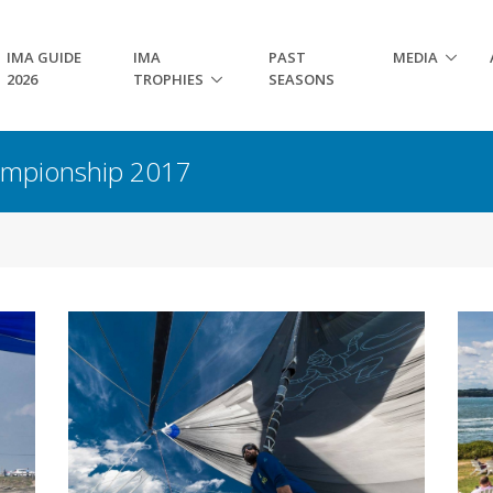
IMA GUIDE
IMA
PAST
MEDIA
2026
TROPHIES
SEASONS
hampionship 2017