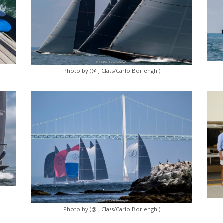
Photo by (@ J Class/Carlo Borlenghi)
Photo by (@ J Class/Carlo Borlenghi)