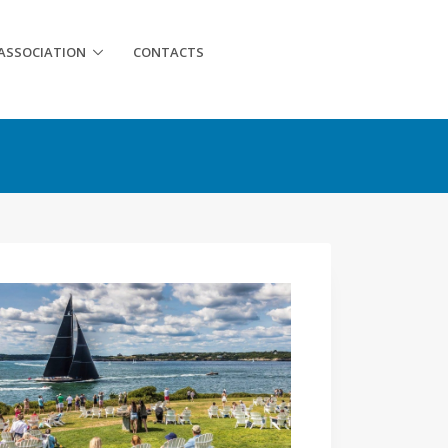
ASSOCIATION
CONTACTS