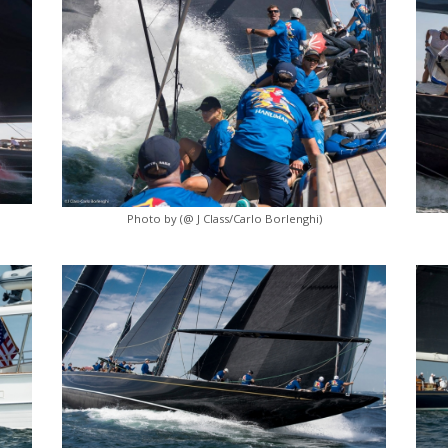
Photo by (@ J Class/Carlo Borlenghi)