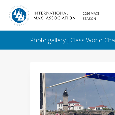
2026 MAXI
SEASON
Photo gallery J Class World C