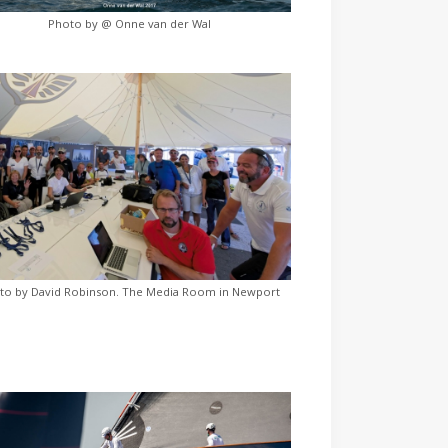
Photo by @ Onne van der Wal
to by David Robinson. The Media Room in Newport