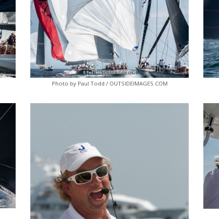
Photo by Paul Todd / OUTSIDEIMAGES.COM