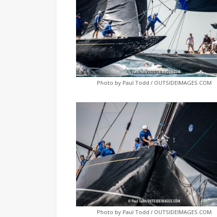
Photo by Paul Todd / OUTSIDEIMAGES.COM
Photo by Paul Todd / OUTSIDEIMAGES.COM