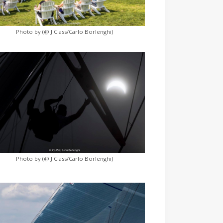
Photo by (@ J Class/Carlo Borlenghi)
Photo by (@ J Class/Carlo Borlenghi)