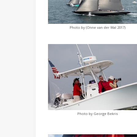
Photo by (Onne van der Wal 2017)
Photo by George Bekris