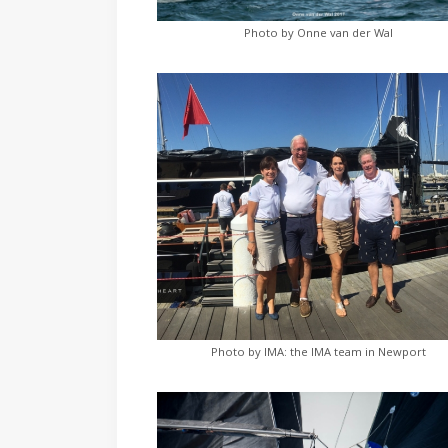
Photo by Onne van der Wal
Photo by IMA: the IMA team in Newport