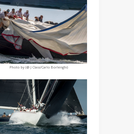
Photo by (@ J Class/Carlo Borlenghi)