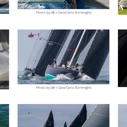
Photo by (@ J Class/Carlo Borlenghi)
Photo by (@ J Class/Carlo Borlenghi)