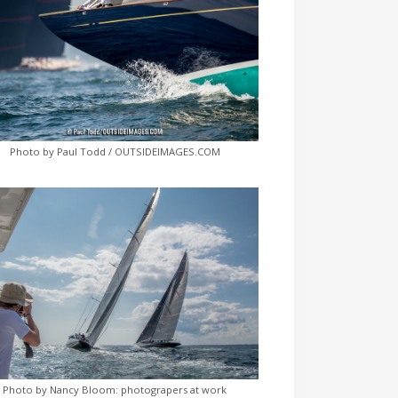
Photo by Paul Todd / OUTSIDEIMAGES.COM
Photo by Nancy Bloom: photograpers at work