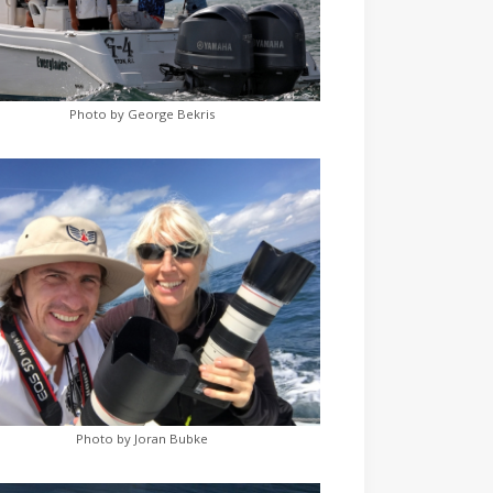
Photo by George Bekris
Photo by Joran Bubke