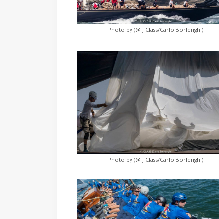
Photo by (@ J Class/Carlo Borlenghi)
Photo by (@ J Class/Carlo Borlenghi)