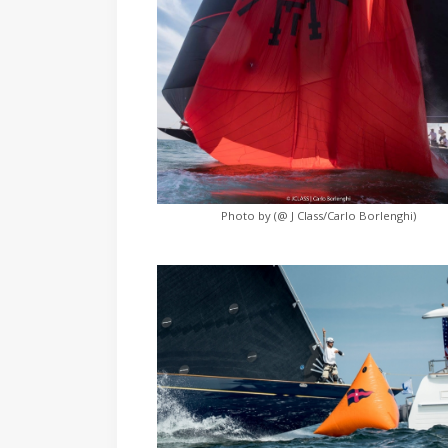
Photo by (@ J Class/Carlo Borlenghi)