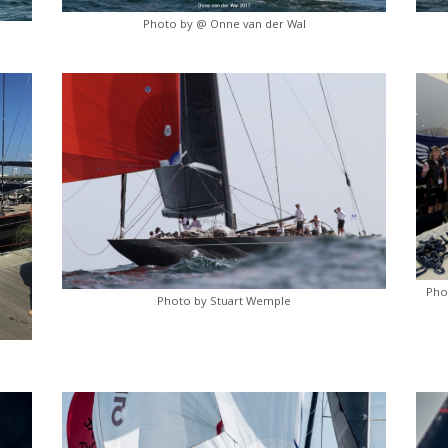
Photo by @ Onne van der Wal
Pho
Photo by Stuart Wemple