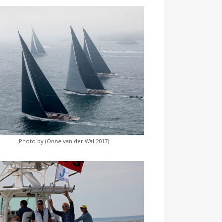
Photo by (Onne van der Wal 2017)