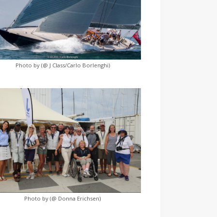
Photo by (@ J Class/Carlo Borlenghi)
Photo by (@ Donna Erichsen)