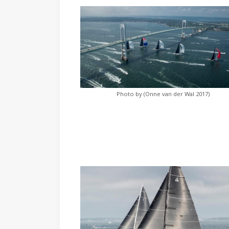
Photo by (Onne van der Wal 2017)