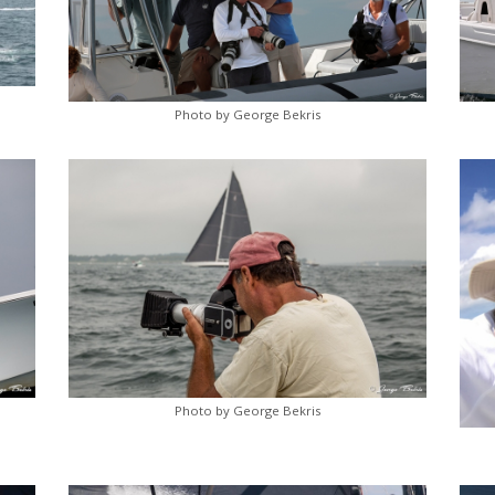
Photo by George Bekris
Photo by George Bekris