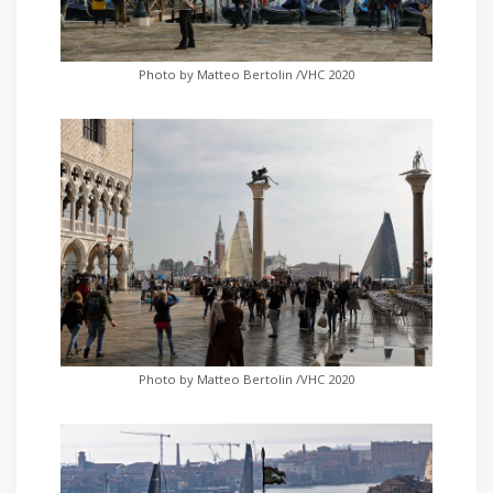
Photo by Matteo Bertolin /VHC 2020
Photo by Matteo Bertolin /VHC 2020