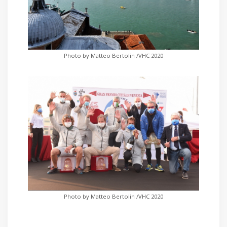
Photo by Matteo Bertolin /VHC 2020
Photo by Matteo Bertolin /VHC 2020