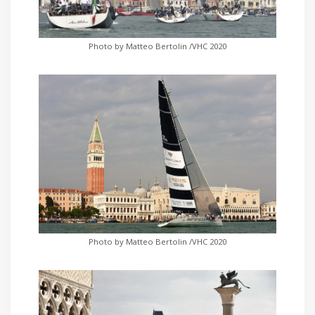
Photo by Matteo Bertolin /VHC 2020
Photo by Matteo Bertolin /VHC 2020