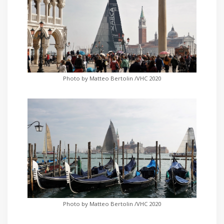
Photo by Matteo Bertolin /VHC 2020
Photo by Matteo Bertolin /VHC 2020