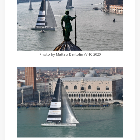
Photo by Matteo Bertolin /VHC 2020