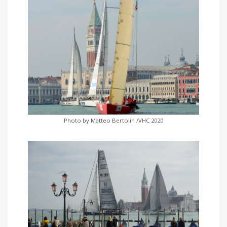
Photo by Matteo Bertolin /VHC 2020