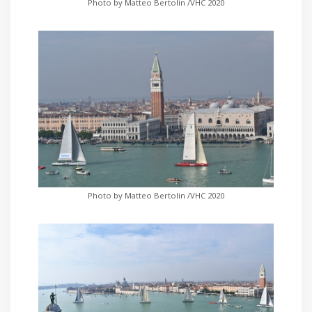
Photo by Matteo Bertolin /VHC 2020
Photo by Matteo Bertolin /VHC 2020