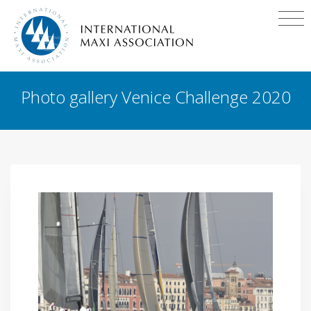
Photo gallery Venice Challenge 2020