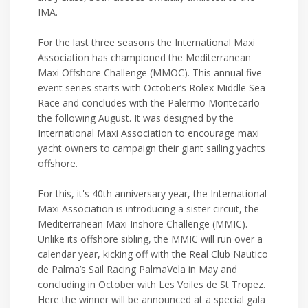
IMA.
For the last three seasons the International Maxi
Association has championed the Mediterranean
Maxi Offshore Challenge (MMOC). This annual five
event series starts with October’s Rolex Middle Sea
Race and concludes with the Palermo Montecarlo
the following August. It was designed by the
International Maxi Association to encourage maxi
yacht owners to campaign their giant sailing yachts
offshore.
For this, it's 40th anniversary year, the International
Maxi Association is introducing a sister circuit, the
Mediterranean Maxi Inshore Challenge (MMIC).
Unlike its offshore sibling, the MMIC will run over a
calendar year, kicking off with the Real Club Nautico
de Palma’s Sail Racing PalmaVela in May and
concluding in October with Les Voiles de St Tropez.
Here the winner will be announced at a special gala