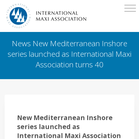
News New Mediterranean Inshore
series launched as International Maxi
Association turns 40
New Mediterranean Inshore
series launched as
International Maxi Association