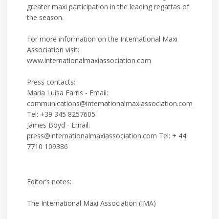
greater maxi participation in the leading regattas of
the season.
For more information on the International Maxi
Association visit:
www.internationalmaxiassociation.com
Press contacts:
Maria Luisa Farris - Email:
communications@internationalmaxiassociation.com
Tel: +39 345 8257605
James Boyd - Email:
press@internationalmaxiassociation.com Tel: + 44
7710 109386
Editor’s notes:
The International Maxi Association (IMA)