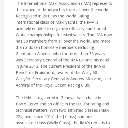
The International Maxi Association (IMA) represents
the owners of Maxi yachts from all over the world.
Recognised in 2010 as the World Sailing
international class of Maxi yachts, the IMA is
uniquely entitled to organise officially-sanctioned
World championships for Maxi yachts. The IMA now
has 60 members from all over the world, and more
than a dozen honorary members including
Gianfranco Alberini, who for more than 30 years
was Secretary General of the IMA up until his death
in June 2013. The current President of the IMA is
Benoît de Froidmont, owner of the Wally 60
Wallyño. Secretary General is Andrew McIrvine, also
Admiral of the Royal Ocean Racing Club.
The IMA is registered in Geneva, has a base in
Porto Cervo and an office in the UK, for rating and
technical matters. With two affiliated classes (Maxi
72s, and, since 2017, the J Class) and one
associated class (Wally Class), the IMA's remit is to