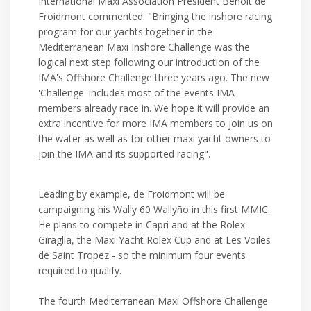
International Maxi Association President Benoît de
Froidmont commented: "Bringing the inshore racing
program for our yachts together in the
Mediterranean Maxi Inshore Challenge was the
logical next step following our introduction of the
IMA's Offshore Challenge three years ago. The new
'Challenge' includes most of the events IMA
members already race in. We hope it will provide an
extra incentive for more IMA members to join us on
the water as well as for other maxi yacht owners to
join the IMA and its supported racing".
Leading by example, de Froidmont will be
campaigning his Wally 60 Wallyño in this first MMIC.
He plans to compete in Capri and at the Rolex
Giraglia, the Maxi Yacht Rolex Cup and at Les Voiles
de Saint Tropez - so the minimum four events
required to qualify.
The fourth Mediterranean Maxi Offshore Challenge