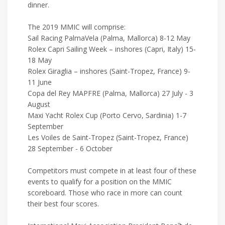
dinner.
The 2019 MMIC will comprise:
Sail Racing PalmaVela (Palma, Mallorca) 8-12 May
Rolex Capri Sailing Week – inshores (Capri, Italy) 15-
18 May
Rolex Giraglia – inshores (Saint-Tropez, France) 9-
11 June
Copa del Rey MAPFRE (Palma, Mallorca) 27 July - 3
August
Maxi Yacht Rolex Cup (Porto Cervo, Sardinia) 1-7
September
Les Voiles de Saint-Tropez (Saint-Tropez, France)
28 September - 6 October
Competitors must compete in at least four of these
events to qualify for a position on the MMIC
scoreboard. Those who race in more can count
their best four scores.