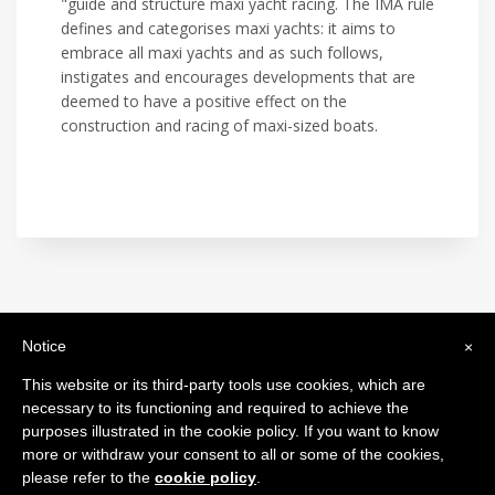
"guide and structure maxi yacht racing. The IMA rule
defines and categorises maxi yachts: it aims to
embrace all maxi yachts and as such follows,
instigates and encourages developments that are
deemed to have a positive effect on the
construction and racing of maxi-sized boats.
Notice
×
International Maxi Association
Legal Headquarters: c/o BfB Société Fiduciaire Bourquin frères et
This website or its third-party tools use cookies, which are
Béran SA - 26, Rue de la Corraterie - 1204 Genève - Switzerland
necessary to its functioning and required to achieve the
purposes illustrated in the cookie policy. If you want to know
more or withdraw your consent to all or some of the cookies,
please refer to the
cookie policy
.
2024 © All Rights Reserved.