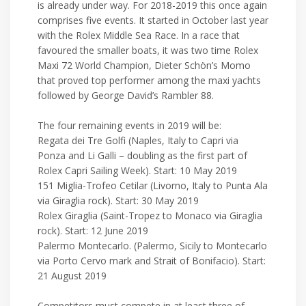
is already under way. For 2018-2019 this once again
comprises five events. It started in October last year
with the Rolex Middle Sea Race. In a race that
favoured the smaller boats, it was two time Rolex
Maxi 72 World Champion, Dieter Schön’s Momo
that proved top performer among the maxi yachts
followed by George David’s Rambler 88.
The four remaining events in 2019 will be:
Regata dei Tre Golfi (Naples, Italy to Capri via
Ponza and Li Galli – doubling as the first part of
Rolex Capri Sailing Week). Start: 10 May 2019
151 Miglia-Trofeo Cetilar (Livorno, Italy to Punta Ala
via Giraglia rock). Start: 30 May 2019
Rolex Giraglia (Saint-Tropez to Monaco via Giraglia
rock). Start: 12 June 2019
Palermo Montecarlo. (Palermo, Sicily to Montecarlo
via Porto Cervo mark and Strait of Bonifacio). Start:
21 August 2019
Competitors must compete in at least three of