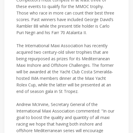
these events to qualify for the MMOC trophy.
Those who race in more can count their best three
scores. Past winners have included George David’s
Rambler 88 while the present title holder is Carlo
Puri Negri and his Farr 70 Atalanta II.
The International Maxi Association has recently
acquired two century-old silver trophies that are
being repurposed as prizes for its Mediterranean
Maxi Inshore and Offshore Challenges. The former
will be awarded at the Yacht Club Costa Smeralda-
hosted IMA members dinner at the Maxi Yacht
Rolex Cup, while the latter will be presented at an
end of season gala in St Tropez.
Andrew McIrvine, Secretary General of the
International Maxi Association commented: "In our
goal to boost the quality and quantity of all maxi
racing we hope that having both inshore and
offshore Mediterranean series will encourage