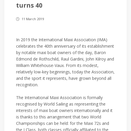
turns 40
11 March 2019
In 2019 the International Maxi Association (IMA)
celebrates the 40th anniversary of its establishment
by notable maxi boat owners of the day, Baron
Edmond de Rothschild, Raul Gardini, John Kilroy and
William Whitehouse-Vaux. From its modest,
relatively low-key beginnings, today the Association,
and the sport it represents, have grown beyond all
recognition.
The International Maxi Association is formally
recognised by World Sailing as representing the
interests of maxi boat owners internationally and it
is thanks to this arrangement that two World
Championships can be held: for the Maxi 72s and
the J Class, both classes officially affiliated to the