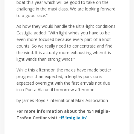
boat this year which will be good to take on the
challenge in the maxi class. We are looking forward
to a good race.”
As how they would handle the ultra-light conditions
Castiglia added: “With light winds you have to be
even more focused because every part of a knot
counts. So we really need to concentrate and find
the wind. It is actually more exhausting when it is
light winds than strong winds.”
While this afternoon the maxis have made better
progress than expected, a lengthy park-up is
expected overnight with the first arrivals not due
into Punta Ala until tomorrow afternoon.
by James Boyd / International Maxi Association
For more information about the 151 Miglia-
Trofeo Cetilar visit :
151miglia.it/