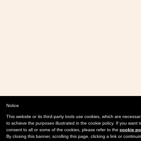
Notice
This website or its third-party tools use cookies, which are necessar
to achieve the purposes illustrated in the cookie policy. If you wan
consent to all or some of the cookies, please refer to the
cookie po
By closing this banner, scrolling this page, clicking a link or contin