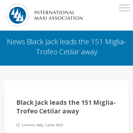
News Black Jack leads the 151 Miglia-
Trofeo Cetilar away
Black Jack leads the 151 Miglia-
Trofeo Cetilar away
Livorno, Italy, 1 June 2023