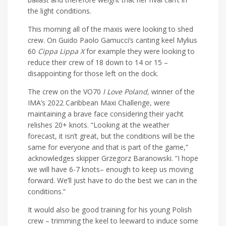
the light conditions.
This morning all of the maxis were looking to shed
crew. On Guido Paolo Gamucci’s canting keel Mylius
60
Cippa Lippa X
for example they were looking to
reduce their crew of 18 down to 14 or 15 –
disappointing for those left on the dock.
The crew on the VO70
I Love Poland,
winner of the
IMA’s 2022 Caribbean Maxi Challenge, were
maintaining a brave face considering their yacht
relishes 20+ knots. “Looking at the weather
forecast, it isn’t great, but the conditions will be the
same for everyone and that is part of the game,”
acknowledges skipper Grzegorz Baranowski. “I hope
we will have 6-7 knots– enough to keep us moving
forward. We’ll just have to do the best we can in the
conditions.”
It would also be good training for his young Polish
crew – trimming the keel to leeward to induce some