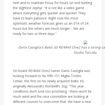
heel and to maintain focus for hours on end hunting
the slightest zephyr. “It is not like a video game
where everything gets quicker and quicker! They
have to learn patience. Right now the most
optimistic weather forecast gives us an ETA of 24
hours but the others are much longer… We are
ready for two or three days.”
Dario Castiglia's Baltic 65 RE/MAX One2 has a strong c
Studio Taccola.
On board
RE/MAX One2
owner Dario Castiglia was
looking forward to his fifth 151 Miglia-Trofeo
Cetilar, the first on his newly acquired Baltic 65,
originally Alessandro Rombelli’s
Stig.
“This year
conditions don’t look too promising - there won’t be
much wind and the race committee are looking at
different courses to overcome that. We have a new