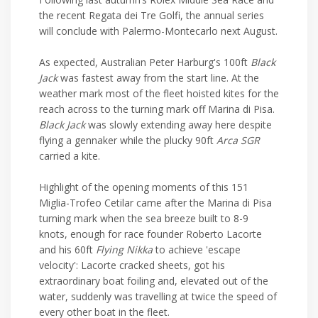
the recent Regata dei Tre Golfi, the annual series
will conclude with Palermo-Montecarlo next August.
As expected, Australian Peter Harburg's 100ft
Black
Jack
was fastest away from the start line. At the
weather mark most of the fleet hoisted kites for the
reach across to the turning mark off Marina di Pisa.
Black Jack
was slowly extending away here despite
flying a gennaker while the plucky 90ft
Arca SGR
carried a kite.
Highlight of the opening moments of this 151
Miglia-Trofeo Cetilar came after the Marina di Pisa
turning mark when the sea breeze built to 8-9
knots, enough for race founder Roberto Lacorte
and his 60ft
Flying Nikka
to achieve 'escape
velocity': Lacorte cracked sheets, got his
extraordinary boat foiling and, elevated out of the
water, suddenly was travelling at twice the speed of
every other boat in the fleet.