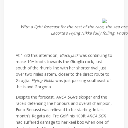
With a light forecast for the rest of the race, the sea b
Lacorte's Flying Nikka fully foiling. Phot
At 1730 this afternoon,
Black Jack
was continuing to
make 10+ knots towards the Giraglia rock, just
south of the rhumb line with her shorter rival just
over two miles astern, closer to the direct route to
Giraglia.
Flying Nikka
was just passing southeast of
the island Gorgona.
Despite the forecast,
ARCA SGR
’s skipper and the
race’s defending line honours and overall champion,
Furio Benussi was relieved to be starting. In last
month’s Regata dei Tre Golfi his 100ft
ARCA SGR
had suffered damage to her keel box when one of