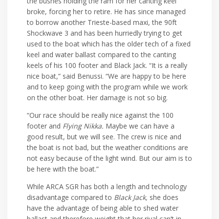
the bushes holding the ram for her canting keel
broke, forcing her to retire. He has since managed
to borrow another Trieste-based maxi, the 90ft
Shockwave 3 and has been hurriedly trying to get
used to the boat which has the older tech of a fixed
keel and water ballast compared to the canting
keels of his 100 footer and Black Jack. “It is a really
nice boat,” said Benussi. “We are happy to be here
and to keep going with the program while we work
on the other boat. Her damage is not so big.
“Our race should be really nice against the 100
footer and
Flying Nikka.
Maybe we can have a
good result, but we will see. The crew is nice and
the boat is not bad, but the weather conditions are
not easy because of the light wind. But our aim is to
be here with the boat.”
While ARCA SGR has both a length and technology
disadvantage compared to
Black Jack,
she does
have the advantage of being able to shed water
ballast and therefore weight that her rival can’t in