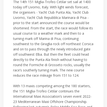
The 14th 151 Miglia-Trofeo Cetilar set sail at 1400
today off Livorno, Italy. With light winds forecast,
the organisers - Yacht Club Punta Ala, Yacht Club
Livorno, Yacht Club Repubblica Marinara di Pisa -
prior to the start announced the course would be
shortened. From the start, the race would follow its
usual course to a weather mark and then to a
turning mark off Marina di Pisa, continuing
southwest to the Giraglia rock off northeast Corsica
and on to pass through the newly introduced gate
off southwest Elba. But then the fleet could head
directly to the Punta Ala finish without having to
round the Formiche di Grosseto rocks, usually the
race’s southerly turning mark. The new course
reduces the race mileage from 151 to 124.
With 13 maxis competing among the 180 starters,
the 151 Miglia-Trofeo Cetilar continues the
International Maxi Association’s seven event 2022-
23 Mediterranean Maxi Offshore Championship.
Following last autumn’s Rolex Middle Sea Race and