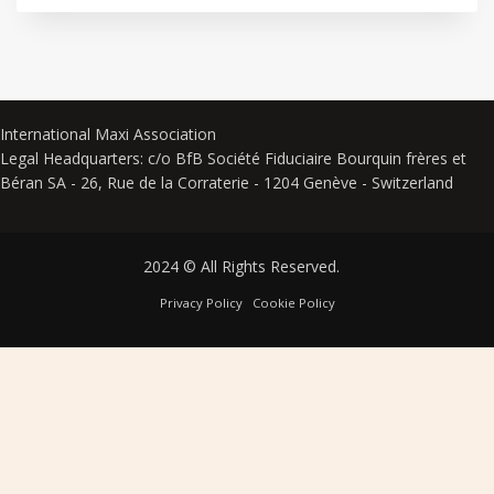
International Maxi Association
Legal Headquarters: c/o BfB Société Fiduciaire Bourquin frères et
Béran SA - 26, Rue de la Corraterie - 1204 Genève - Switzerland
2024 © All Rights Reserved.
Privacy Policy
Cookie Policy