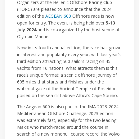
Organizers at the Hellenic Offshore Racing Club
(HORC) are pleased to announce that the 2024
edition of the
AEGEAN 600
Offshore race is now
open for entry. The event is being held over
5-13
July 2024
and is co-organized by the host venue at
Olympic Marine.
Now in its fourth annual edition, the race has grown
in interest and popularity every year, with last year’s
third edition attracting 500 sailors racing on 45
yachts from 16 nations. What attracts them is this
race’s unique format: a scenic offshore journey of
605 miles that starts and finishes under the
watchful gaze of the Ancient Temple of Poseidon
poised on the sea cliff above Attica’s Cape Sounio.
The Aegean 600 is also part of the IMA 2023-2024
Mediterranean Offshore Challenge. 2023 edition
was extremely fast, especially for the two leading
Maxis who match-raced around the course in
search of a new monohull course record: the Volvo