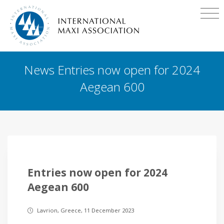
News Entries now open for 2024
Aegean 600
Entries now open for 2024
Aegean 600
Lavrion, Greece, 11 December 2023