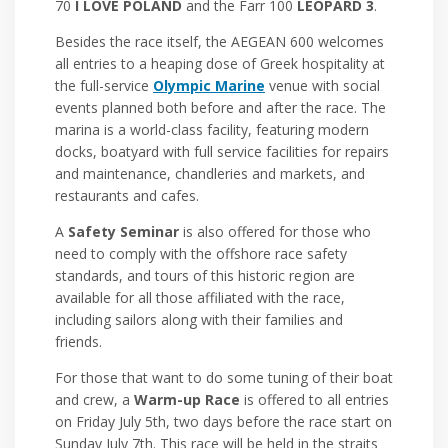
70
I LOVE POLAND
and the Farr 100
LEOPARD 3
.
Besides the race itself, the AEGEAN 600 welcomes
all entries to a heaping dose of Greek hospitality at
the full-service
Olympic Marine
venue with social
events planned both before and after the race. The
marina is a world-class facility, featuring modern
docks, boatyard with full service facilities for repairs
and maintenance, chandleries and markets, and
restaurants and cafes.
A
Safety Seminar
is also offered for those who
need to comply with the offshore race safety
standards, and tours of this historic region are
available for all those affiliated with the race,
including sailors along with their families and
friends.
For those that want to do some tuning of their boat
and crew, a
Warm-up Race
is offered to all entries
on Friday July 5th, two days before the race start on
Sunday July 7th. This race will be held in the straits