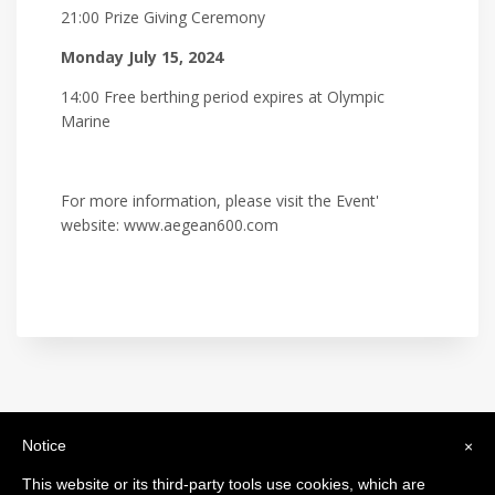
21:00 Prize Giving Ceremony
Monday July 15, 2024
14:00 Free berthing period expires at Olympic
Marine
For more information, please visit the Event'
website: www.aegean600.com
Notice
×
International Maxi Association
Legal Headquarters: c/o BfB Société Fiduciaire Bourquin frères et
This website or its third-party tools use cookies, which are