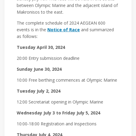
between Olympic Marine and the adjacent island of
Makronisos to the east.
The complete schedule of 2024 AEGEAN 600
events is in the
Notice of Race
and summarized
as follows:
Tuesday April 30, 2024
20:00 Entry submission deadline
Sunday June 30, 2024
10:00 Free berthing commences at Olympic Marine
Tuesday July 2, 2024
12:00 Secretariat opening in Olympic Marine
Wednesday July 3 to Friday July 5, 2024
10:00-18:00 Registration and Inspections
Thursday July 4, 2024