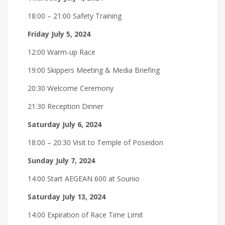
18:00 – 21:00 Safety Training
Friday July 5, 2024
12:00 Warm-up Race
19:00 Skippers Meeting & Media Briefing
20:30 Welcome Ceremony
21:30 Reception Dinner
Saturday July 6, 2024
18:00 – 20:30 Visit to Temple of Poseidon
Sunday July 7, 2024
14:00 Start AEGEAN 600 at Sounio
Saturday July 13, 2024
14:00 Expiration of Race Time Limit