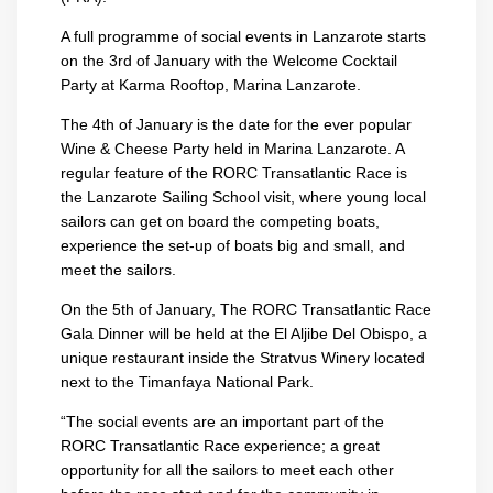
A full programme of social events in Lanzarote starts
on the 3rd of January with the Welcome Cocktail
Party at Karma Rooftop, Marina Lanzarote.
The 4th of January is the date for the ever popular
Wine & Cheese Party held in Marina Lanzarote. A
regular feature of the RORC Transatlantic Race is
the Lanzarote Sailing School visit, where young local
sailors can get on board the competing boats,
experience the set-up of boats big and small, and
meet the sailors.
On the 5th of January, The RORC Transatlantic Race
Gala Dinner will be held at the El Aljibe Del Obispo, a
unique restaurant inside the Stratvus Winery located
next to the Timanfaya National Park.
“The social events are an important part of the
RORC Transatlantic Race experience; a great
opportunity for all the sailors to meet each other