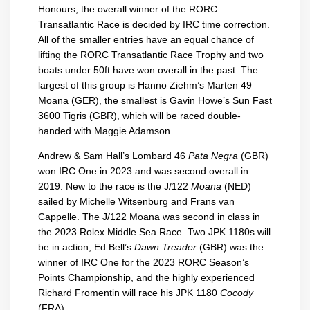
Honours, the overall winner of the RORC
Transatlantic Race is decided by IRC time correction.
All of the smaller entries have an equal chance of
lifting the RORC Transatlantic Race Trophy and two
boats under 50ft have won overall in the past. The
largest of this group is Hanno Ziehm’s Marten 49
Moana (GER), the smallest is Gavin Howe’s Sun Fast
3600 Tigris (GBR), which will be raced double-
handed with Maggie Adamson.
Andrew & Sam Hall’s Lombard 46
Pata Negra
(GBR)
won IRC One in 2023 and was second overall in
2019. New to the race is the J/122
Moana
(NED)
sailed by Michelle Witsenburg and Frans van
Cappelle. The J/122 Moana was second in class in
the 2023 Rolex Middle Sea Race. Two JPK 1180s will
be in action; Ed Bell’s
Dawn Treader
(GBR) was the
winner of IRC One for the 2023 RORC Season’s
Points Championship, and the highly experienced
Richard Fromentin will race his JPK 1180
Cocody
(FRA).