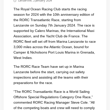
Lanzarote, 2 January 2024
The Royal Ocean Racing Club starts the racing
season for 2024 with the 10th anniversary edition of
the RORC Transatlantic Race, starting from
Lanzarote on Sunday 7th January 2024. The race is
supported by Calero Marinas, the International Maxi
Association, and the Yacht Club de France. The
RORC fleet will set off from Marina Lanzarote to race
3,000 miles across the Atlantic Ocean, bound for
Camper & Nicholsons Port Louis Marina in Grenada,
West Indies.
The RORC Race Team have set up in Marina
Lanzarote before the start, carrying out safety
inspections and assisting all the teams with their
preparations for the race.
“The RORC Transatlantic Race is a World Sailing
Offshore Special Regulations Category One Race,”
commented RORC Racing Manager Steve Cole. “All
of the competing boats and crew will need to comply