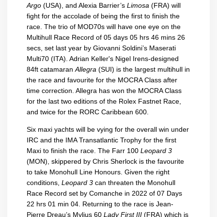
Argo
(USA), and Alexia Barrier’s
Limosa
(FRA) will
fight for the accolade of being the first to finish the
race. The trio of MOD70s will have one eye on the
Multihull Race Record of 05 days 05 hrs 46 mins 26
secs, set last year by Giovanni Soldini’s Maserati
Multi70 (ITA). Adrian Keller's Nigel Irens-designed
84ft catamaran
Allegra
(SUI) is the largest multihull in
the race and favourite for the MOCRA Class after
time correction. Allegra has won the MOCRA Class
for the last two editions of the Rolex Fastnet Race,
and twice for the RORC Caribbean 600.
Six maxi yachts will be vying for the overall win under
IRC and the IMA Transatlantic Trophy for the first
Maxi to finish the race. The Farr 100
Leopard 3
(MON), skippered by Chris Sherlock is the favourite
to take Monohull Line Honours. Given the right
conditions,
Leopard 3
can threaten the Monohull
Race Record set by Comanche in 2022 of 07 Days
22 hrs 01 min 04. Returning to the race is Jean-
Pierre Dreau’s Mylius 60
Lady First III
(FRA) which is