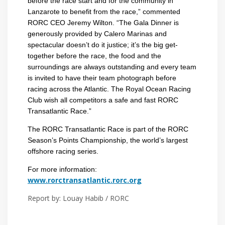
before the race start and for the community in
Lanzarote to benefit from the race,” commented
RORC CEO Jeremy Wilton. “The Gala Dinner is
generously provided by Calero Marinas and
spectacular doesn’t do it justice; it’s the big get-
together before the race, the food and the
surroundings are always outstanding and every team
is invited to have their team photograph before
racing across the Atlantic. The Royal Ocean Racing
Club wish all competitors a safe and fast RORC
Transatlantic Race.”
The RORC Transatlantic Race is part of the RORC
Season’s Points Championship, the world’s largest
offshore racing series.
For more information:
www.rorctransatlantic.rorc.org
Report by: Louay Habib / RORC