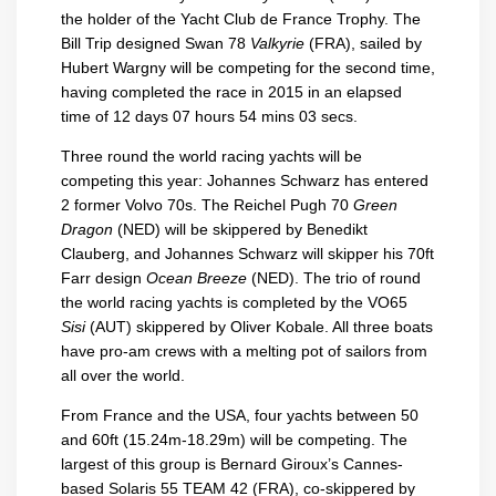
the holder of the Yacht Club de France Trophy. The
Bill Trip designed Swan 78
Valkyrie
(FRA), sailed by
Hubert Wargny will be competing for the second time,
having completed the race in 2015 in an elapsed
time of 12 days 07 hours 54 mins 03 secs.
Three round the world racing yachts will be
competing this year: Johannes Schwarz has entered
2 former Volvo 70s. The Reichel Pugh 70
Green
Dragon
(NED) will be skippered by Benedikt
Clauberg, and Johannes Schwarz will skipper his 70ft
Farr design
Ocean Breeze
(NED). The trio of round
the world racing yachts is completed by the VO65
Sisi
(AUT) skippered by Oliver Kobale. All three boats
have pro-am crews with a melting pot of sailors from
all over the world.
From France and the USA, four yachts between 50
and 60ft (15.24m-18.29m) will be competing. The
largest of this group is Bernard Giroux’s Cannes-
based Solaris 55 TEAM 42 (FRA), co-skippered by