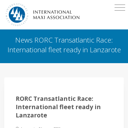
News RORC Transatlantic Race:
International fleet ready in Lanzarote
RORC Transatlantic Race:
International fleet ready in
Lanzarote