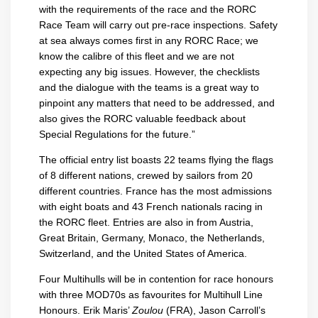
with the requirements of the race and the RORC
Race Team will carry out pre-race inspections. Safety
at sea always comes first in any RORC Race; we
know the calibre of this fleet and we are not
expecting any big issues. However, the checklists
and the dialogue with the teams is a great way to
pinpoint any matters that need to be addressed, and
also gives the RORC valuable feedback about
Special Regulations for the future.”
The official entry list boasts 22 teams flying the flags
of 8 different nations, crewed by sailors from 20
different countries. France has the most admissions
with eight boats and 43 French nationals racing in
the RORC fleet. Entries are also in from Austria,
Great Britain, Germany, Monaco, the Netherlands,
Switzerland, and the United States of America.
Four Multihulls will be in contention for race honours
with three MOD70s as favourites for Multihull Line
Honours. Erik Maris’
Zoulou
(FRA), Jason Carroll’s