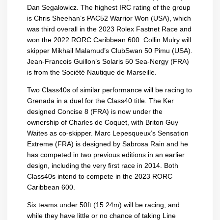
Dan Segalowicz. The highest IRC rating of the group
is Chris Sheehan’s PAC52 Warrior Won (USA), which
was third overall in the 2023 Rolex Fastnet Race and
won the 2022 RORC Caribbean 600. Collin Mulry will
skipper Mikhail Malamud’s ClubSwan 50 Pimu (USA).
Jean-Francois Guillon’s Solaris 50 Sea-Nergy (FRA)
is from the Société Nautique de Marseille.
Two Class40s of similar performance will be racing to
Grenada in a duel for the Class40 title. The Ker
designed Concise 8 (FRA) is now under the
ownership of Charles de Coquet, with Briton Guy
Waites as co-skipper. Marc Lepesqueux’s Sensation
Extreme (FRA) is designed by Sabrosa Rain and he
has competed in two previous editions in an earlier
design, including the very first race in 2014. Both
Class40s intend to compete in the 2023 RORC
Caribbean 600.
Six teams under 50ft (15.24m) will be racing, and
while they have little or no chance of taking Line