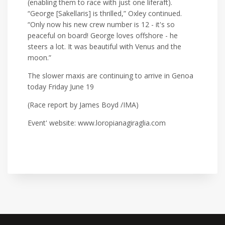
(enabling them to race with just one liferaft).
“George [Sakellaris] is thrilled,” Oxley continued.
“Only now his new crew number is 12 - it's so
peaceful on board! George loves offshore - he
steers a lot. It was beautiful with Venus and the
moon.”
The slower maxis are continuing to arrive in Genoa
today Friday June 19
(Race report by James Boyd /IMA)
Event' website: www.loropianagiraglia.com