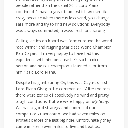
people rather than the usual 20+. Loro Piana
continued: “I have a great team, which worked like
crazy because when there is less wind, you change
sails more and try to find new solutions. Everybody
was always committed, always fresh and strong.”
Calling tactics on board was former round the world
race winner and reigning Star class World Champion
Paul Cayard. “I'm very happy to have had this
experience with him because he's such a nice
person and he is a champion. I learned a lot from
him,” said Loro Piana.
Despite his giant sailing CV, this was Cayard’s first
Loro Piana Giraglia. He commented: “After the rock
there were zones of absolutely no wind and pretty
tough conditions. But we were happy on
My Song
.
We had a good strategy and controlled our
competitor - Capricorno. We had seven miles on
Proteus before the last big hole. Unfortunately they
came in from seven miles to five and beat us.