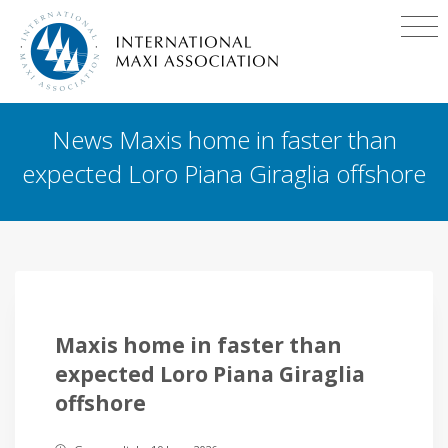
News Maxis home in faster than
expected Loro Piana Giraglia offshore
Maxis home in faster than
expected Loro Piana Giraglia
offshore