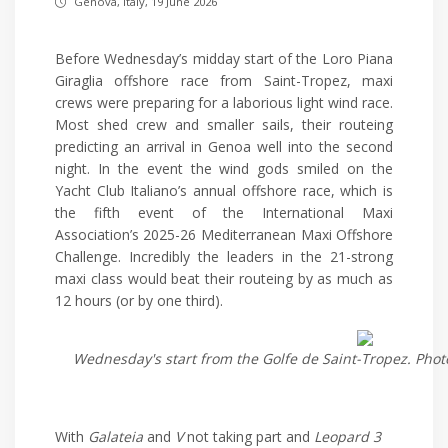
Genova, Italy, 19 June 2026
Before Wednesday’s midday start of the Loro Piana
Giraglia offshore race from Saint-Tropez, maxi
crews were preparing for a laborious light wind race.
Most shed crew and smaller sails, their routeing
predicting an arrival in Genoa well into the second
night. In the event the wind gods smiled on the
Yacht Club Italiano’s annual offshore race, which is
the fifth event of the International Maxi
Association’s 2025-26 Mediterranean Maxi Offshore
Challenge. Incredibly the leaders in the 21-strong
maxi class would beat their routeing by as much as
12 hours (or by one third).
Wednesday's start from the Golfe de Saint-Tropez. Photo
With
Galateia
and
V
not taking part and
Leopard 3