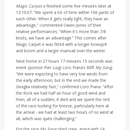
Magic Carpet e
finished some five minutes later at
13:10:07. “We spent a lot of time within 100 yards of
each other. When it gets really light, they have an
advantage,” commented Owen-Jones of their
relative performances. “When it's more than 7/8
knots, we have an advantage.” This comes after
Magic Carpet e was fitted with a longer bowsprit
and boom and a larger mainsail over the winter.
Next home in 27 hours 17 minutes 15 seconds was
event sponsor Pier Luigi Loro Piana’s 80ft
My Song.
“We were expecting to have very low winds from
the early afternoon, but in the end we made the
Giraglia relatively fast,” confirmed Loro Piana. “After
the Rock we had half an hour of good wind and
then, all of a sudden, it died and we spent the rest
of the race looking for breeze, particularly here at
the arrival - we had at least two hours of no wind at
all, which was quite challenging.”
For the race
My Song
shed crew, going with 14