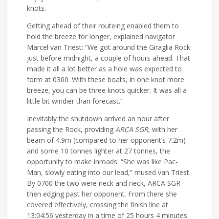
knots.
Getting ahead of their routeing enabled them to
hold the breeze for longer, explained navigator
Marcel van Triest: “We got around the Giraglia Rock
just before midnight, a couple of hours ahead. That
made it all a lot better as a hole was expected to
form at 0300. With these boats, in one knot more
breeze, you can be three knots quicker. It was all a
little bit windier than forecast.”
Inevitably the shutdown arrived an hour after
passing the Rock, providing
ARCA SGR
, with her
beam of 4.9m (compared to her opponent’s 7.2m)
and some 10 tonnes lighter at 27 tonnes, the
opportunity to make inroads. “She was like Pac-
Man, slowly eating into our lead,” mused van Triest.
By 0700 the two were neck and neck, ARCA SGR
then edging past her opponent. From there she
covered effectively, crossing the finish line at
13:04:56 yesterday in a time of 25 hours 4 minutes