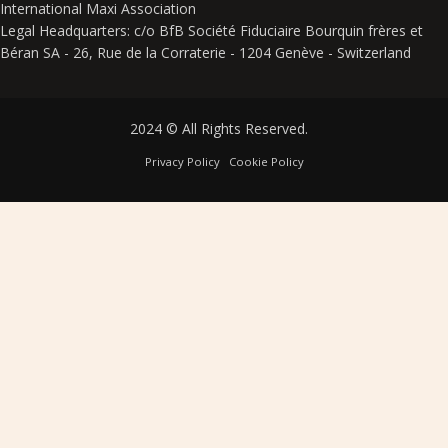
International Maxi Association
Legal Headquarters: c/o BfB Société Fiduciaire Bourquin frères et
Béran SA - 26, Rue de la Corraterie - 1204 Genève - Switzerland
2024 © All Rights Reserved.
Privacy Policy
Cookie Policy