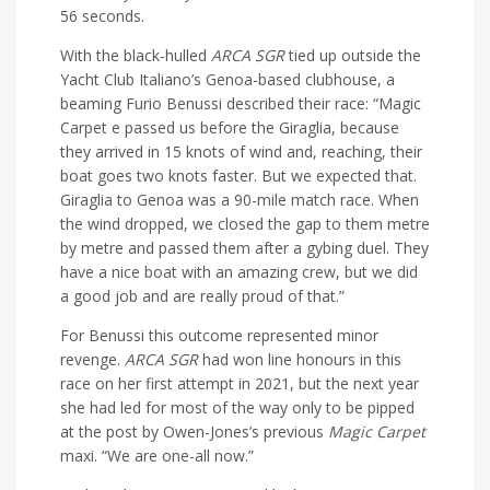
56 seconds.
With the black-hulled
ARCA SGR
tied up outside the
Yacht Club Italiano’s Genoa-based clubhouse, a
beaming Furio Benussi described their race: “Magic
Carpet e passed us before the Giraglia, because
they arrived in 15 knots of wind and, reaching, their
boat goes two knots faster. But we expected that.
Giraglia to Genoa was a 90-mile match race. When
the wind dropped, we closed the gap to them metre
by metre and passed them after a gybing duel. They
have a nice boat with an amazing crew, but we did
a good job and are really proud of that.”
For Benussi this outcome represented minor
revenge.
ARCA SGR
had won line honours in this
race on her first attempt in 2021, but the next year
she had led for most of the way only to be pipped
at the post by Owen-Jones’s previous
Magic Carpet
maxi. “We are one-all now.”