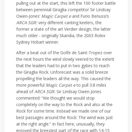
pulling out at the start, this left the 100 footer battle
between perennial Giraglia competitor Sir Lindsay
Owen-Jones’
Magic Carpet e
and Furio Benussi’s
ARCA SGR:
very different canting keelers, the
former a state of the art Verdier design, the latter
much older - originally Skandia, the 2003 Rolex
Sydney Hobart winner.
After a beat out of the Golfe de Saint-Tropez over
the next hours the wind slowly veered to the extent
that the leaders had to put in two gybes to reach
the Giraglia Rock. Unforecast was a solid breeze
propelling the leaders all the way. This caused the
more powerful
Magic Carpet e
to pull 3.8 miles
ahead of
ARCA SGR.
Sir Lindsay Owen-Jones
commented: “We thought we would stop
completely on the way to the Rock and also at the
Rock for some time. Instead we made one of our
best passages around the Rock: The wind was just
at the right angle.” In fact here, unusually, they
enjoyed the breeziest part of the race with 14-15