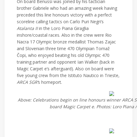
On board Benussi was joined by his tactician
brother Gabriele who had an amazing week having
preceded this line honours victory with a perfect
scoreline calling tactics on Carlo Puri Negri’s
Atalanta II
in the Loro Piana Giraglia
inshore/coastal races. Also in the crew were Rio
Nacra 17 Olympic bronze medallist Thomas Zajac
and Slovenian three time 470 Olympian Tomaž
Čopi, who enjoyed beating his old Olympic 470
training partner and opponent Ian Walker (back in
Magic Carpet e’s afterguard). Also on board were
five young crew from the Istituto Nautico in Trieste,
ARCA SGR’
s homeport.
Above: Celebrations begin on line honours winner ARCA S
board Magic Carpet e. Photos: Loro Piana /