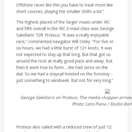
Offshore races like this you have to treat more like
short courses, playing the smaller shifts a lot.”
The highest placed of the ‘larger’ maxis under IRC
and fifth overall in the IRC 0 maxi class was George
Sakellaris’ 72ft
Proteus
. “It was a really enjoyable
race,” commented navigator Will Oxley. “For five or
six hours, we had a little burst of 12+ knots. It was
not expected to stay up that long. But that got us
around the rock at really good pace and away. But
then it went true to form… We had zeros on the
dial. So we had a staysail hoisted on the forestay -
just something to windseek. But not for very long.”
George Sakellaris on Proteus: The media chopper arrived
Photo: Loro Piana / Studio Bor
Proteus also sailed with a reduced crew of just 12