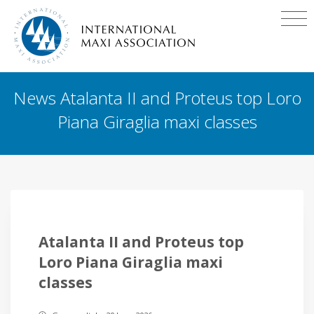
News Atalanta II and Proteus top Loro
Piana Giraglia maxi classes
Atalanta II and Proteus top
Loro Piana Giraglia maxi
classes