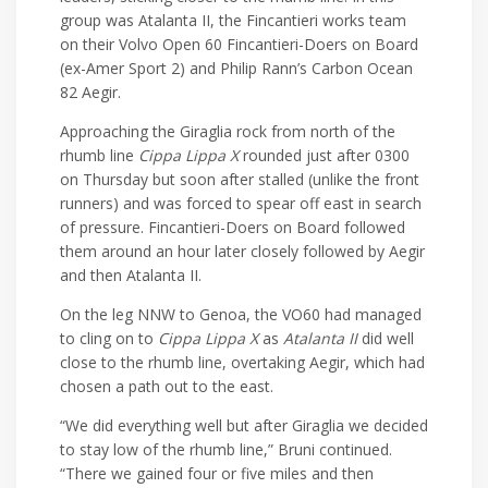
group was Atalanta II, the Fincantieri works team
on their Volvo Open 60 Fincantieri-Doers on Board
(ex-Amer Sport 2) and Philip Rann’s Carbon Ocean
82 Aegir.
Approaching the Giraglia rock from north of the
rhumb line
Cippa Lippa X
rounded just after 0300
on Thursday but soon after stalled (unlike the front
runners) and was forced to spear off east in search
of pressure. Fincantieri-Doers on Board followed
them around an hour later closely followed by Aegir
and then Atalanta II.
On the leg NNW to Genoa, the VO60 had managed
to cling on to
Cippa Lippa X
as
Atalanta II
did well
close to the rhumb line, overtaking Aegir, which had
chosen a path out to the east.
“We did everything well but after Giraglia we decided
to stay low of the rhumb line,” Bruni continued.
“There we gained four or five miles and then