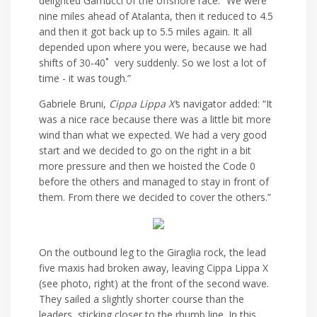
delighted Gamucci of the offshore race. “We were
nine miles ahead of Atalanta, then it reduced to 4.5
and then it got back up to 5.5 miles again. It all
depended upon where you were, because we had
shifts of 30-40˚ very suddenly. So we lost a lot of
time - it was tough.”
Gabriele Bruni,
Cippa Lippa X’
s navigator added: “It
was a nice race because there was a little bit more
wind than what we expected. We had a very good
start and we decided to go on the right in a bit
more pressure and then we hoisted the Code 0
before the others and managed to stay in front of
them. From there we decided to cover the others.”
On the outbound leg to the Giraglia rock, the lead
five maxis had broken away, leaving Cippa Lippa X
(see photo, right) at the front of the second wave.
They sailed a slightly shorter course than the
leaders, sticking closer to the rhumb line. In this