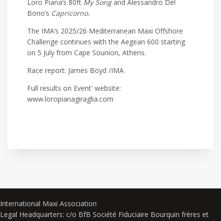
Loro Piana’s 80ft
My Song
and Alessandro Del
Bono’s
Capricorno.
The IMA’s 2025/26 Mediterranean Maxi Offshore
Challenge continues with the Aegean 600 starting
on 5 July from Cape Sounion, Athens.
Race report: James Boyd /IMA
Full results on Event' website:
www.loropianagiraglia.com
International Maxi Association
Legal Headquarters: c/o BfB Société Fiduciaire Bourquin frères et