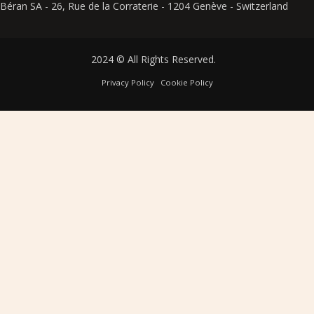
Béran SA - 26, Rue de la Corraterie - 1204 Genève - Switzerland
2024 © All Rights Reserved.
Privacy Policy
Cookie Policy