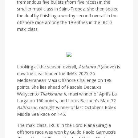
tremendous five bullets (from five races) in the
smaller maxi class in Saint-Tropez, she then sealed
the deal by finishing a worthy second overall in the
offshore race among the 19 entries in the IRC 0
maxi class.
Looking at the season overall,
Atalanta II
(above) is
now the clear leader the IMA’s 2025-26
Mediterranean Maxi Offshore Challenge on 198
points. She lies ahead of Pascale Decaux’s
Wallycento
Tilakkhana II
, maxi winner of April’s La
Larga on 160 points, and Louis Balcaen’s Maxi 72
Balthasar,
outright winner of last October’s Rolex
Middle Sea Race on 145.
The maxi class, IRC 0 in the Loro Piana Giraglia
offshore race was won by Guido Paolo Gamucci’s