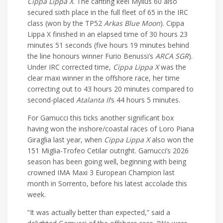
Cippa Lippa X
. The canting keel Mylius 60 also
secured sixth place in the full fleet of 65 in the IRC
class (won by the TP52
Arkas Blue Moon
). Cippa
Lippa X finished in an elapsed time of 30 hours 23
minutes 51 seconds (five hours 19 minutes behind
the line honours winner Furio Benussi’s
ARCA SGR
).
Under IRC corrected time,
Cippa Lippa X
was the
clear maxi winner in the offshore race, her time
correcting out to 43 hours 20 minutes compared to
second-placed
Atalanta II
’s 44 hours 5 minutes.
For Gamucci this ticks another significant box
having won the inshore/coastal races of Loro Piana
Giraglia last year, when
Cippa Lippa X
also won the
151 Miglia-Trofeo Cetilar outright. Gamucci’s 2026
season has been going well, beginning with being
crowned IMA Maxi 3 European Champion last
month in Sorrento, before his latest accolade this
week.
“It was actually better than expected,” said a