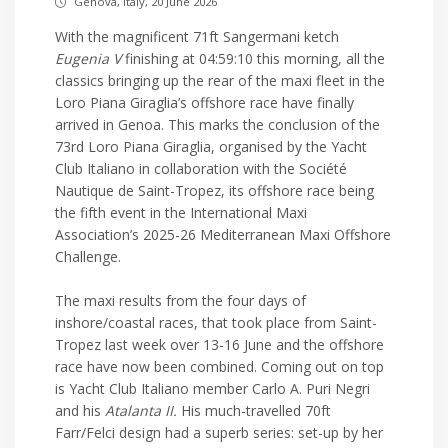
Genova, Italy, 20 June 2026
With the magnificent 71ft Sangermani ketch
Eugenia V
finishing at 04:59:10 this morning, all the
classics bringing up the rear of the maxi fleet in the
Loro Piana Giraglia’s offshore race have finally
arrived in Genoa. This marks the conclusion of the
73rd Loro Piana Giraglia, organised by the Yacht
Club Italiano in collaboration with the Société
Nautique de Saint-Tropez, its offshore race being
the fifth event in the International Maxi
Association’s 2025-26 Mediterranean Maxi Offshore
Challenge.
The maxi results from the four days of
inshore/coastal races, that took place from Saint-
Tropez last week over 13-16 June and the offshore
race have now been combined. Coming out on top
is Yacht Club Italiano member Carlo A. Puri Negri
and his
Atalanta II.
His much-travelled 70ft
Farr/Felci design had a superb series: set-up by her