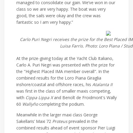
managed to consolidate our gain. We’ve won in our
class so we are very happy. The boat was very
good, the sails were okay and the crew was
fantastic so I am very happy.”
Carlo Puri Negri receives the prize for the Best Placed
Luisa Farris. Photo: Loro Piana / Stu
At the prize-giving today at the Yacht Club Italiano,
Carlo A. Puri Negri was presented with the prize for
the "Highest Placed IMA member overall". In the
combined results for the Loro Piana Giraglia
inshore/coastal and offshore races, his
Atalanta II
was first in the class of smaller maxis competing,
with
Cippa Lippa X
and Benoît de Froidmont's Wally
60
Wallyño
completing the podium.
Meanwhile in the larger maxi class George
Sakellaris’ Maxi 72
Proteus
prevailed in the
combined results ahead of event sponsor Pier Luigi