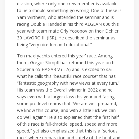
division, where only one crew member is available
to help should something go wrong. One of these is
Yam Wirtheim, who attended the seminar and is
racing Double Handed in his third AEGEAN 600 this
year with team mate Orly Yosopov on their Dehler
30 LAVORO III (ISR). He described the seminar as
being “very nice fun and educational.”
Ten maxi yachts entered this year' race. Among
them, Gregor Stimpfl has returned this year on his
Scuderia 65 HAGAR V (ITA) and is excited to sail
what he calls this “beautiful race course” that has
“fantastic geography with new views at every turn.”
His team was the Overall winner in 2022 and he
says even with a larger class this year and facing
some pro-level teams that “We are well-prepared,
we know this course, and with a little luck we can
do well again.” He also explained that “the first half
of this race is full-throttle: speed, speed and more
speed,” yet also emphasized that this is a “serious
race” where preparation and safety of the boat and