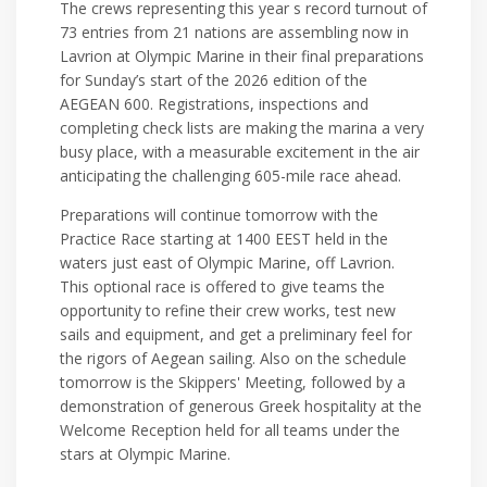
The crews representing this year s record turnout of
73 entries from 21 nations are assembling now in
Lavrion at Olympic Marine in their final preparations
for Sunday’s start of the 2026 edition of the
AEGEAN 600. Registrations, inspections and
completing check lists are making the marina a very
busy place, with a measurable excitement in the air
anticipating the challenging 605-mile race ahead.
Preparations will continue tomorrow with the
Practice Race starting at 1400 EEST held in the
waters just east of Olympic Marine, off Lavrion.
This optional race is offered to give teams the
opportunity to refine their crew works, test new
sails and equipment, and get a preliminary feel for
the rigors of Aegean sailing. Also on the schedule
tomorrow is the Skippers' Meeting, followed by a
demonstration of generous Greek hospitality at the
Welcome Reception held for all teams under the
stars at Olympic Marine.