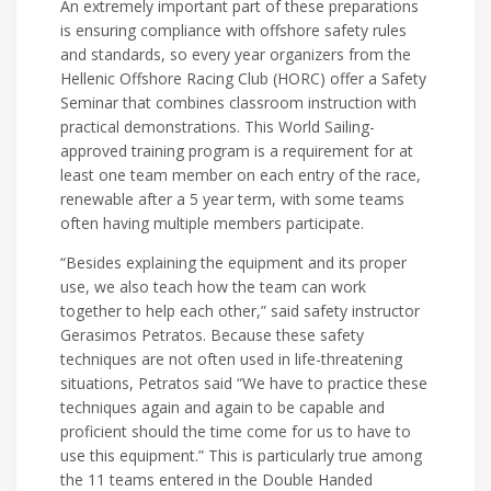
An extremely important part of these preparations
is ensuring compliance with offshore safety rules
and standards, so every year organizers from the
Hellenic Offshore Racing Club (HORC) offer a Safety
Seminar that combines classroom instruction with
practical demonstrations. This World Sailing-
approved training program is a requirement for at
least one team member on each entry of the race,
renewable after a 5 year term, with some teams
often having multiple members participate.
“Besides explaining the equipment and its proper
use, we also teach how the team can work
together to help each other,” said safety instructor
Gerasimos Petratos. Because these safety
techniques are not often used in life-threatening
situations, Petratos said “We have to practice these
techniques again and again to be capable and
proficient should the time come for us to have to
use this equipment.” This is particularly true among
the 11 teams entered in the Double Handed