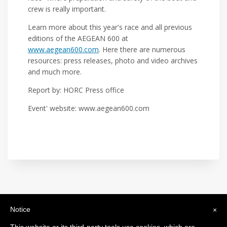
crew is really important.
Learn more about this year's race and all previous
editions of the AEGEAN 600 at
www.aegean600.com
. Here there are numerous
resources: press releases, photo and video archives
and much more.
Report by: HORC Press office
Event' website: www.aegean600.com
Notice
×
International Maxi Association
Legal Headquarters: c/o BfB Société Fiduciaire Bourquin frères et