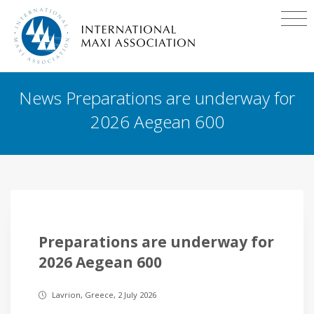
News Preparations are underway for
2026 Aegean 600
Preparations are underway for
2026 Aegean 600
Lavrion, Greece, 2 July 2026