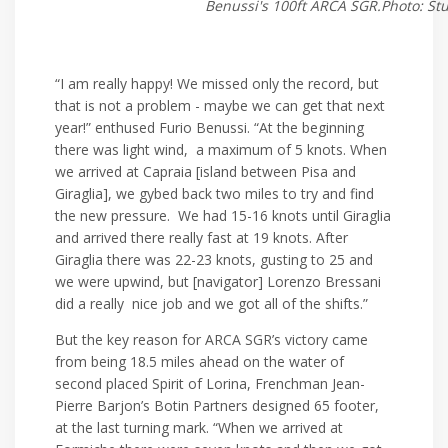
Benussi's 100ft ARCA SGR.Photo: St
“I am really happy! We missed only the record, but
that is not a problem - maybe we can get that next
year!” enthused Furio Benussi. “At the beginning
there was light wind, a maximum of 5 knots. When
we arrived at Capraia [island between Pisa and
Giraglia], we gybed back two miles to try and find
the new pressure. We had 15-16 knots until Giraglia
and arrived there really fast at 19 knots. After
Giraglia there was 22-23 knots, gusting to 25 and
we were upwind, but [navigator] Lorenzo Bressani
did a really nice job and we got all of the shifts.”
But the key reason for ARCA SGR’s victory came
from being 18.5 miles ahead on the water of
second placed Spirit of Lorina, Frenchman Jean-
Pierre Barjon’s Botin Partners designed 65 footer,
at the last turning mark. “When we arrived at