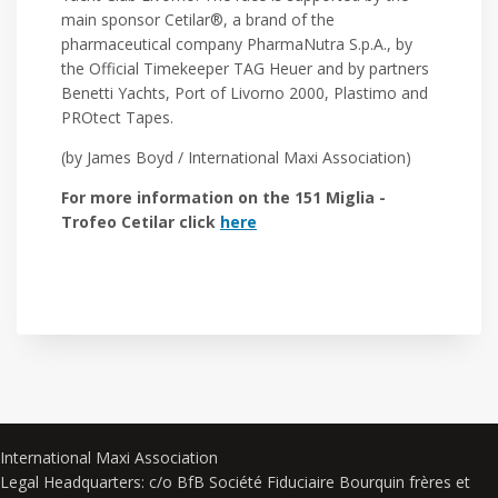
main sponsor Cetilar®, a brand of the
pharmaceutical company PharmaNutra S.p.A., by
the Official Timekeeper TAG Heuer and by partners
Benetti Yachts, Port of Livorno 2000, Plastimo and
PROtect Tapes.
(by James Boyd / International Maxi Association)
For more information on the 151 Miglia -
Trofeo Cetilar click
here
International Maxi Association
Legal Headquarters: c/o BfB Société Fiduciaire Bourquin frères et