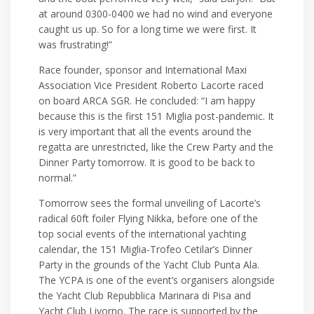
at around 0300-0400 we had no wind and everyone
caught us up. So for a long time we were first. It
was frustrating!”
Race founder, sponsor and International Maxi
Association Vice President Roberto Lacorte raced
on board ARCA SGR. He concluded: “I am happy
because this is the first 151 Miglia post-pandemic. It
is very important that all the events around the
regatta are unrestricted, like the Crew Party and the
Dinner Party tomorrow. It is good to be back to
normal.”
Tomorrow sees the formal unveiling of Lacorte’s
radical 60ft foiler Flying Nikka, before one of the
top social events of the international yachting
calendar, the 151 Miglia-Trofeo Cetilar’s Dinner
Party in the grounds of the Yacht Club Punta Ala.
The YCPA is one of the event’s organisers alongside
the Yacht Club Repubblica Marinara di Pisa and
Yacht Club Livorno. The race is supported by the