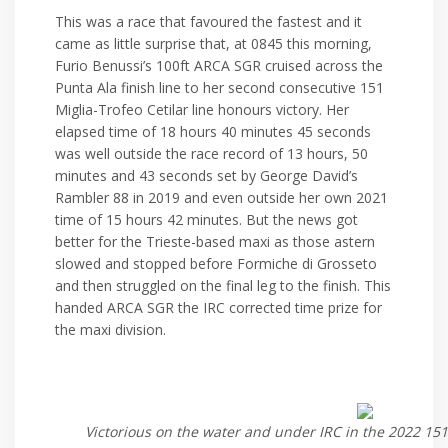
This was a race that favoured the fastest and it
came as little surprise that, at 0845 this morning,
Furio Benussi’s 100ft ARCA SGR cruised across the
Punta Ala finish line to her second consecutive 151
Miglia-Trofeo Cetilar line honours victory. Her
elapsed time of 18 hours 40 minutes 45 seconds
was well outside the race record of 13 hours, 50
minutes and 43 seconds set by George David’s
Rambler 88 in 2019 and even outside her own 2021
time of 15 hours 42 minutes. But the news got
better for the Trieste-based maxi as those astern
slowed and stopped before Formiche di Grosseto
and then struggled on the final leg to the finish. This
handed ARCA SGR the IRC corrected time prize for
the maxi division.
Victorious on the water and under IRC in the 2022 151 M