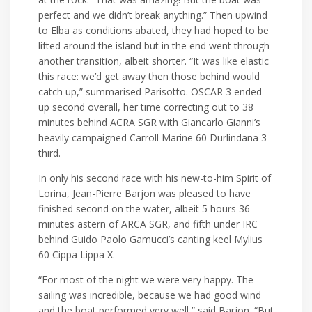
perfect and we didn’t break anything.” Then upwind
to Elba as conditions abated, they had hoped to be
lifted around the island but in the end went through
another transition, albeit shorter. “It was like elastic
this race: we’d get away then those behind would
catch up,” summarised Parisotto. OSCAR 3 ended
up second overall, her time correcting out to 38
minutes behind ACRA SGR with Giancarlo Gianni’s
heavily campaigned Carroll Marine 60 Durlindana 3
third.
In only his second race with his new-to-him Spirit of
Lorina, Jean-Pierre Barjon was pleased to have
finished second on the water, albeit 5 hours 36
minutes astern of ARCA SGR, and fifth under IRC
behind Guido Paolo Gamucci’s canting keel Mylius
60 Cippa Lippa X.
“For most of the night we were very happy. The
sailing was incredible, because we had good wind
and the boat performed very well,” said Barjon. “But