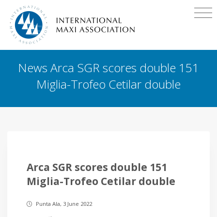
News Arca SGR scores double 151
Miglia-Trofeo Cetilar double
Arca SGR scores double 151
Miglia-Trofeo Cetilar double
Punta Ala, 3 June 2022