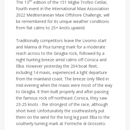
th
The 13
edition of the 151 Miglia-Trofeo Cetilar,
fourth event in the International Maxi Association
2022 Mediterranean Maxi Offshore Challenge, will
be remembered for its unique weather conditions
from flat calms to 25+ knots upwind.
Traditionally competitors leave the Livorno start
and Marina di Pisa turning mark for a moderate
reach across to the Giraglia rock, followed by a
night hunting breeze amid calms off Corsica and
Elba. However yesterday the 204 boat fleet,
including 14 maxis, experienced a light departure
from the mainland coast. The breeze only filled in
mid-evening when the maxis were most of the way
to Giraglia. It then built properly and after passing
the famous rock off northeast Corsica, they saw
23-25 knots - the strongest of the race, although
short lived. Unfortunately the southeasterly put
them on the wind for the long leg past Elba to the
southerly turning mark at Formiche di Grosseto.