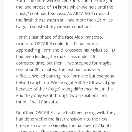
Formiche there were seven knots and then we got
the land breeze of 14 knots which we held until the
finish,” continued Benussi. As ARCA SGR crossed
the finish those astern still had more than 26 miles
to go in substantially weaker conditions.
For this last phase of the race Aldo Parisotto,
owner of OSCAR 3 could do little but watch.
Approaching Formiche di Grosseto his Mylius 65 FD
had been leading the maxi class under IRC
corrected time, but then… “we stopped for maybe
one hour 20 minutes. The last part was very
difficult. We led coming into Formiche but everyone
behind caught up. We thought ARCA SGR would pay
because of their [huge] rating difference, but in the
end they only went through two transitions, not
three…” said Parisotto.
Until then OSCAR 3’s race had been going well. They
had done well in the first transition into the new
breeze en route to Giraglia and had seen 27 knots
at the rock. “That was amazing! But the boat was