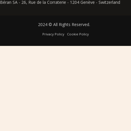
Béran SA - 26, Rue de la Corraterie - 1204 Genève - Switzerland
2024 © All Rights Reserved.
Privacy Policy
Cookie Policy