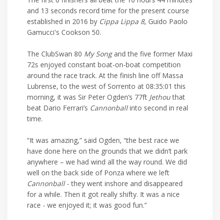
and 13 seconds record time for the present course
established in 2016 by
Cippa Lippa 8
, Guido Paolo
Gamucci's Cookson 50.
The ClubSwan 80
My Song
and the five former Maxi
72s enjoyed constant boat-on-boat competition
around the race track. At the finish line off Massa
Lubrense, to the west of Sorrento at 08:35:01 this
morning, it was Sir Peter Ogden’s 77ft
Jethou
that
beat Dario Ferrari’s
Cannonball
into second in real
time.
“It was amazing,” said Ogden, “the best race we
have done here on the grounds that we didn’t park
anywhere – we had wind all the way round. We did
well on the back side of Ponza where we left
Cannonball
- they went inshore and disappeared
for a while. Then it got really shifty. It was a nice
race - we enjoyed it; it was good fun.”