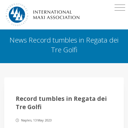
News Record tumbles in Regata dei
Tre Golfi
Record tumbles in Regata dei
Tre Golfi
Naples, 13 May 2023