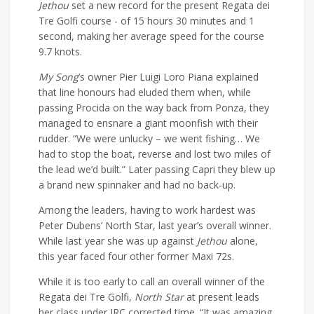
Jethou
set a new record for the present Regata dei
Tre Golfi course - of 15 hours 30 minutes and 1
second, making her average speed for the course
9.7 knots.
My Song
’s owner Pier Luigi Loro Piana explained
that line honours had eluded them when, while
passing Procida on the way back from Ponza, they
managed to ensnare a giant moonfish with their
rudder. “We were unlucky – we went fishing… We
had to stop the boat, reverse and lost two miles of
the lead we’d built.” Later passing Capri they blew up
a brand new spinnaker and had no back-up.
Among the leaders, having to work hardest was
Peter Dubens’ North Star, last year’s overall winner.
While last year she was up against
Jethou
alone,
this year faced four other former Maxi 72s.
While it is too early to call an overall winner of the
Regata dei Tre Golfi,
North Star
at present leads
her class under IRC corrected time. “It was amazing