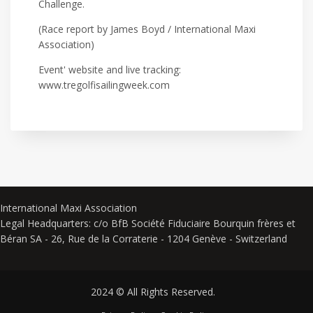
Challenge.
(Race report by James Boyd / International Maxi
Association)
Event' website and live tracking:
www.tregolfisailingweek.com
International Maxi Association
Legal Headquarters: c/o BfB Société Fiduciaire Bourquin frères et
Béran SA - 26, Rue de la Corraterie - 1204 Genève - Switzerland
2024 © All Rights Reserved.