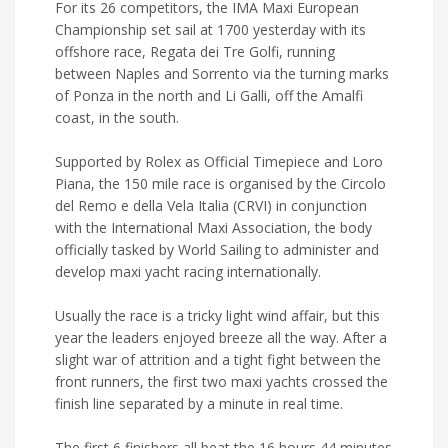
For its 26 competitors, the IMA Maxi European
Championship set sail at 1700 yesterday with its
offshore race, Regata dei Tre Golfi, running
between Naples and Sorrento via the turning marks
of Ponza in the north and Li Galli, off the Amalfi
coast, in the south.
Supported by Rolex as Official Timepiece and Loro
Piana, the 150 mile race is organised by the Circolo
del Remo e della Vela Italia (CRVI) in conjunction
with the International Maxi Association, the body
officially tasked by World Sailing to administer and
develop maxi yacht racing internationally.
Usually the race is a tricky light wind affair, but this
year the leaders enjoyed breeze all the way. After a
slight war of attrition and a tight fight between the
front runners, the first two maxi yachts crossed the
finish line separated by a minute in real time.
The first 6 finishers all beat the 16 hours 44 minutes