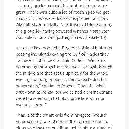
– a really quick race and the boat and team were
great. There was quite a lot of reaching so we got
to use our new water ballast,” explained tactician,
Olympic silver medallist Nick Rogers. Unique among
this group for having powered winches North Star
was able to race with just eight crew (usually 15).
As to the key moments, Rogers explained that after
passing the islands exiting the Gulf of Naples they
had been first to peel to their Code 0. “We came
hammering through the fleet, went straight through
the middle and that set us up nicely for the whole
evening bouncing around in Cannonball’s dirt, but
powered up,” continued Rogers. “Then the wind
shut down at Ponza, but we carried a spinnaker and
were brave enough to hold it quite late with our
hydraulic drop…”
Thanks to the smart calls from navigator Wouter
Verbraak they tacked north after rounding Ponza,
along with their competition, anticipating a giant left