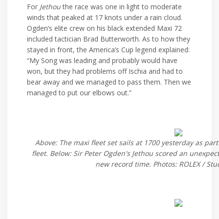
For
Jethou
the race was one in light to moderate
winds that peaked at 17 knots under a rain cloud.
Ogden’s elite crew on his black extended Maxi 72
included tactician Brad Butterworth. As to how they
stayed in front, the America’s Cup legend explained:
“My Song was leading and probably would have
won, but they had problems off Ischia and had to
bear away and we managed to pass them. Then we
managed to put our elbows out.”
Above: The maxi fleet set sails at 1700 yesterday as part
fleet. Below: Sir Peter Ogden's Jethou scored an unexpect
new record time. Photos: ROLEX / Stu