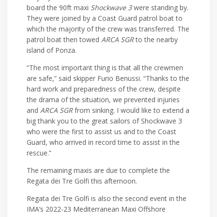
board the 90ft maxi
Shockwave 3
were standing by.
They were joined by a Coast Guard patrol boat to
which the majority of the crew was transferred. The
patrol boat then towed
ARCA SGR
to the nearby
island of Ponza.
“The most important thing is that all the crewmen
are safe,” said skipper Furio Benussi. “Thanks to the
hard work and preparedness of the crew, despite
the drama of the situation, we prevented injuries
and
ARCA SGR
from sinking. I would like to extend a
big thank you to the great sailors of Shockwave 3
who were the first to assist us and to the Coast
Guard, who arrived in record time to assist in the
rescue.”
The remaining maxis are due to complete the
Regata dei Tre Golfi this afternoon.
Regata dei Tre Golfi is also the second event in the
IMA’s 2022-23 Mediterranean Maxi Offshore