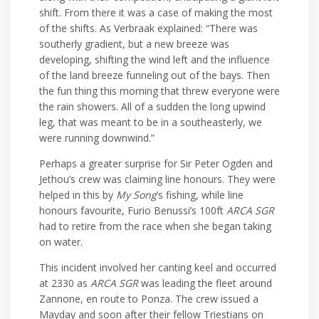
shift. From there it was a case of making the most
of the shifts. As Verbraak explained: “There was
southerly gradient, but a new breeze was
developing, shifting the wind left and the influence
of the land breeze funneling out of the bays. Then
the fun thing this morning that threw everyone were
the rain showers. All of a sudden the long upwind
leg, that was meant to be in a southeasterly, we
were running downwind.”
Perhaps a greater surprise for Sir Peter Ogden and
Jethou’s crew was claiming line honours. They were
helped in this by
My Song
’s fishing, while line
honours favourite, Furio Benussi’s 100ft
ARCA SGR
had to retire from the race when she began taking
on water.
This incident involved her canting keel and occurred
at 2330 as
ARCA SGR
was leading the fleet around
Zannone, en route to Ponza. The crew issued a
Mayday and soon after their fellow Triestians on