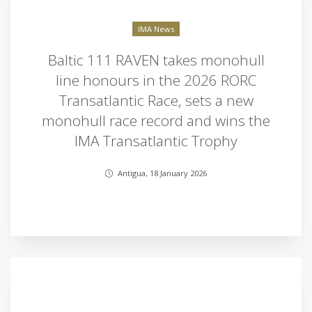
IMA News
Baltic 111 RAVEN takes monohull
line honours in the 2026 RORC
Transatlantic Race, sets a new
monohull race record and wins the
IMA Transatlantic Trophy
Antigua, 18 January 2026