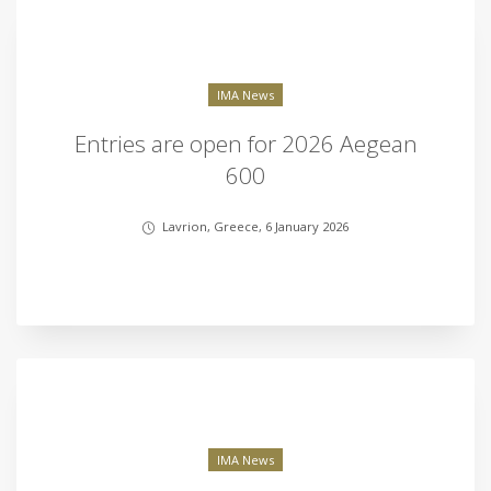
IMA News
Entries are open for 2026 Aegean
600
Lavrion, Greece, 6 January 2026
IMA News