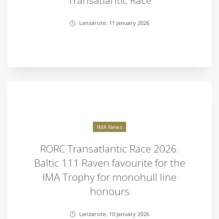
Transatlantic Race
Lanzarote, 11 January 2026
IMA News
RORC Transatlantic Race 2026.
Baltic 111 Raven favourite for the
IMA Trophy for monohull line
honours
Lanzarote, 10 January 2026