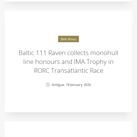
IMA News
Baltic 111 Raven collects monohull
line honours and IMA Trophy in
RORC Transatlantic Race
Antigua, 18 January 2026