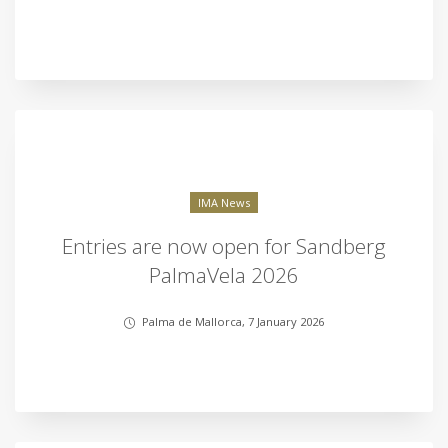
IMA News
Entries are now open for Sandberg
PalmaVela 2026
Palma de Mallorca, 7 January 2026