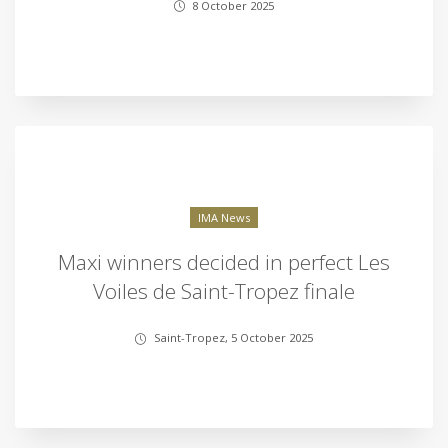
8 October 2025
IMA News
Maxi winners decided in perfect Les
Voiles de Saint-Tropez finale
Saint-Tropez, 5 October 2025