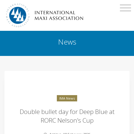
News
IMA News
Double bullet day for Deep Blue at
RORC Nelson’s Cup