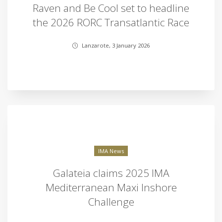
Raven and Be Cool set to headline
the 2026 RORC Transatlantic Race
Lanzarote, 3 January 2026
IMA News
Galateia claims 2025 IMA
Mediterranean Maxi Inshore
Challenge