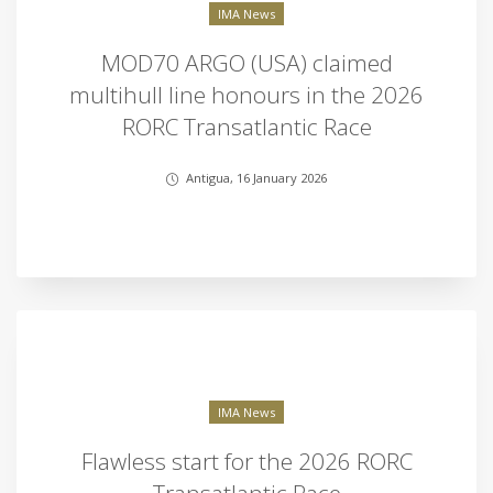
IMA News
MOD70 ARGO (USA) claimed
multihull line honours in the 2026
RORC Transatlantic Race
Antigua, 16 January 2026
IMA News
Flawless start for the 2026 RORC