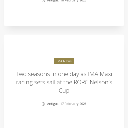
Antigua, 18 February 2026
IMA News
Two seasons in one day as IMA Maxi
racing sets sail at the RORC Nelson’s
Cup
Antigua, 17 February 2026