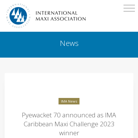
News
IMA News
Pyewacket 70 announced as IMA
Caribbean Maxi Challenge 2023
winner