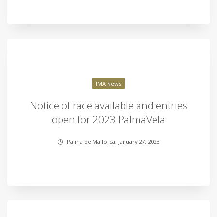
IMA News
Notice of race available and entries
open for 2023 PalmaVela
Palma de Mallorca, January 27, 2023