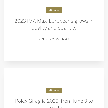
IMA News
2023 IMA Maxi Europeans grows in
quality and quantity
Naples, 21 March 2023
IMA News
Rolex Giraglia 2023, from June 9 to
June 17