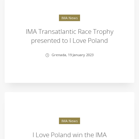
IMA News
IMA Transatlantic Race Trophy
presented to I Love Poland
Grenada, 19 January 2023
IMA News
I Love Poland win the IMA