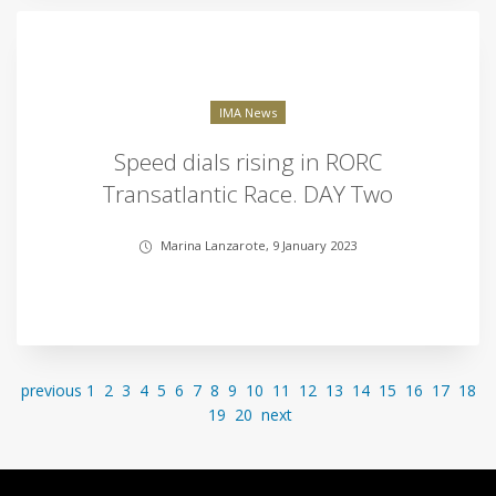
IMA News
Speed dials rising in RORC
Transatlantic Race. DAY Two
Marina Lanzarote, 9 January 2023
previous
1
2
3
4
5
6
7
8
9
10
11
12
13
14
15
16
17
18
19
20
next