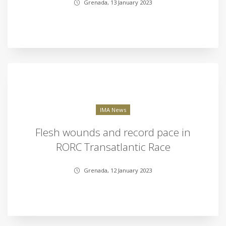
Grenada, 13 January 2023
IMA News
Flesh wounds and record pace in
RORC Transatlantic Race
Grenada, 12 January 2023