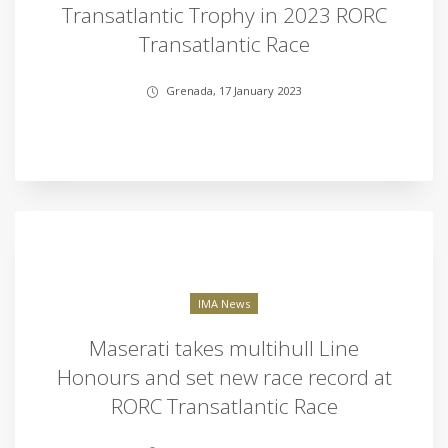
Transatlantic Trophy in 2023 RORC
Transatlantic Race
Grenada, 17 January 2023
IMA News
Maserati takes multihull Line
Honours and set new race record at
RORC Transatlantic Race