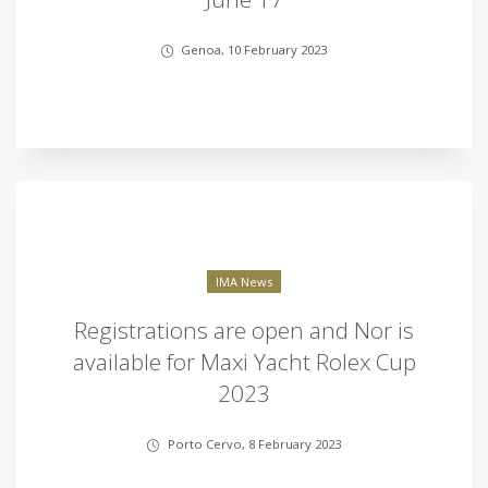
Genoa, 10 February 2023
IMA News
Registrations are open and Nor is
available for Maxi Yacht Rolex Cup
2023
Porto Cervo, 8 February 2023