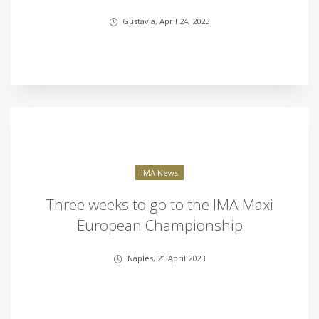
Gustavia, April 24, 2023
IMA News
Three weeks to go to the IMA Maxi
European Championship
Naples, 21 April 2023