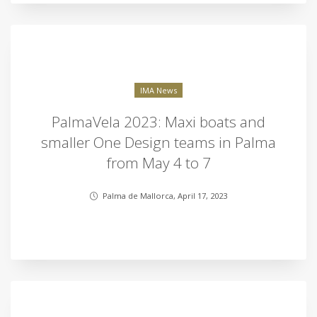
IMA News
PalmaVela 2023: Maxi boats and
smaller One Design teams in Palma
from May 4 to 7
Palma de Mallorca, April 17, 2023